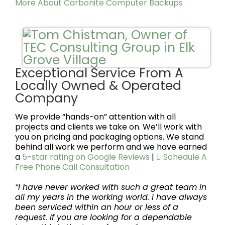
More About Carbonite Computer Backups
Exceptional Service From A
Locally Owned & Operated
Company
We provide “hands-on” attention with all
projects and clients we take on. We’ll work with
you on pricing and packaging options. We stand
behind all work we perform and we have earned
a
5-star rating on Google Reviews
|
Schedule A
Free Phone Call Consultation
“I have never worked with such a great team in
all my years in the working world. I have always
been serviced within an hour or less of a
request. If you are looking for a dependable