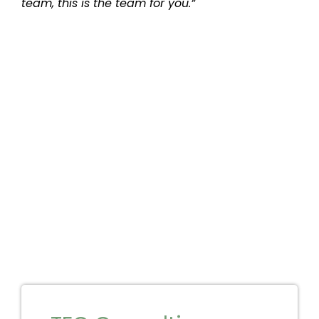
team, this is the team for you.”