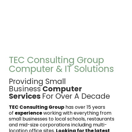
TEC Consulting Group
Computer & IT Solutions
Providing Small
Business
Computer
Services
For Over A Decade
TEC Consulting Group
has over 15 years
of
experience
working with everything from
small businesses to local schools, restaurants
and mid-size corporations including multi-
location office sites.
Looking for the latest