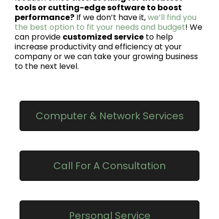
tools or cutting-edge software to boost
performance?
If we don’t have it,
we’ll find you
the best option to fit your needs and budget
! We
can provide
customized service
to help
increase productivity and efficiency at your
company or we can take your growing business
to the next level.
Computer & Network Services
Call For A Consultation
Personal Service