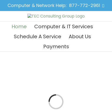
Skip
Computer & Network Help:
877-772-2961
Face
to
content
Home
Computer & IT Services
Schedule A Service
About Us
Payments
Loading...