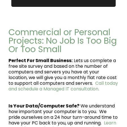
Commercial or Personal
Projects: No Job Is Too Big
Or Too Small
Perfect For Small Business:
Lets us complete a
free site survey and based on the number of
computers and servers you have at your
location, we will give you a monthly flat rate cost
to support all computers and servers.
Call today
and schedule a Managed IT consultation.
Is Your Data/Computer Safe?
We understand
how important your computer is to you. We
pride ourselves on a 24 hour turn-around time to
have your PC back to you, up and running.
Learn