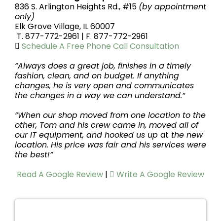
836 S. Arlington Heights Rd., #15
(by appointment
only)
Elk Grove Village, IL 60007
T. 877-772-2961 |
F. 877-772-2961
Schedule A Free Phone Call Consultation
“Always does a great job, finishes in a timely
fashion, clean, and on budget. If anything
changes, he is very open and communicates
the changes in a way we can understand.”
“When our shop moved from one location to the
other, Tom and his crew came in, moved all of
our IT equipment, and hooked us up
at
the new
location. His price was fair and his services were
the best!”
Read A Google Review
|
Write A Google Review