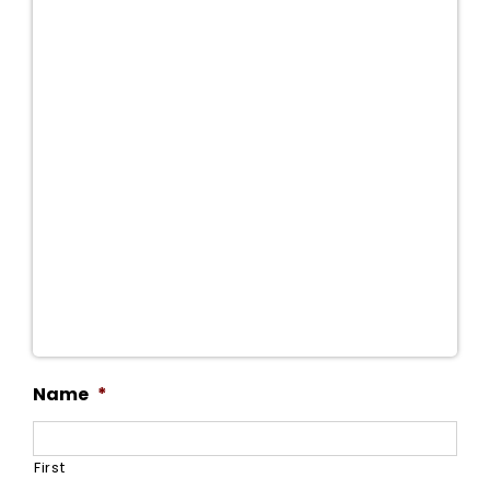
Name
*
First