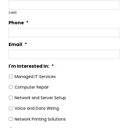
Last
Phone
*
Email
*
I'm Interested In:
*
Managed IT Services
Computer Repair
Network and Server Setup
Voice and Data Wiring
Network Printing Solutions