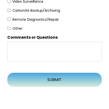
Video Surveillance
Carbonite Backup/Archiving
Remote Diagnostics/Repair
Other
Comments or Questions