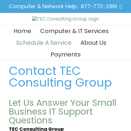
Skip
Computer & Network Help:
877-772-2961
Face
to
content
Home
Computer & IT Services
Schedule A Service
About Us
Payments
Contact TEC
Consulting Group
Let Us Answer Your Small
Business IT Support
Questions
TEC Consulting Group